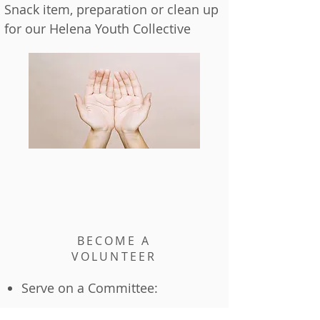
Snack item, preparation or clean up
for our Helena Youth Collective
BECOME A
VOLUNTEER
Serve on a Committee: