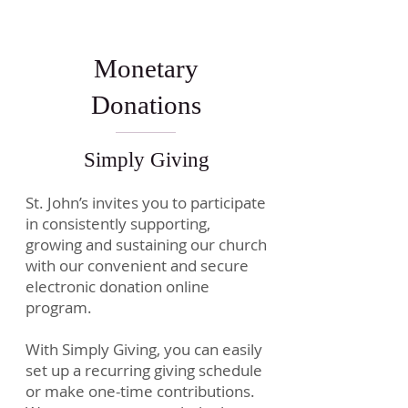
Monetary
Donations
Simply Giving
St. John’s invites you to participate
in consistently supporting,
growing and sustaining our church
with our convenient and secure
electronic donation online
program.
With Simply Giving, you can easily
set up a recurring giving schedule
or make one-time contributions.