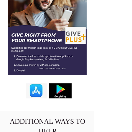
ADDITIONAL WAYS TO
HELP