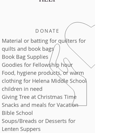
DONATE
Material or batting for quilters for
quilts and book bags
Book Bag Supplies
Goodies for Fellowship hour
Food, hygiene products, or warm
clothing for Helena Middle School
children in need
Giving Tree at Christmas Time
Snacks and meals for Vacation
Bible School
Soups/Breads or Desserts for
Lenten Suppers