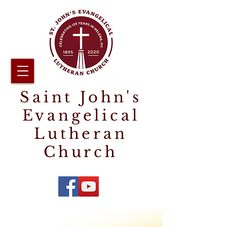
Saint John's
Evangelical
Lutheran
Church