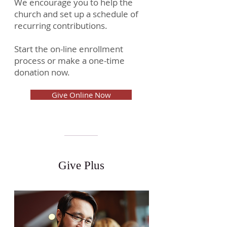
We encourage you to help the
church and set up a schedule of
recurring contributions.
Start the on-line enrollment
process or make a one-time
donation now.
Give Online Now
Give Plus