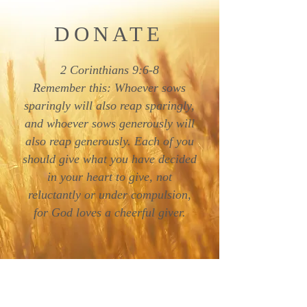
DONATE
2 Corinthians 9:6-8
Remember this: Whoever sows
sparingly will also reap sparingly,
and whoever sows generously will
also reap generously. Each of you
should give what you have decided
in your heart to give, not
reluctantly or under compulsion,
for God loves a cheerful giver.