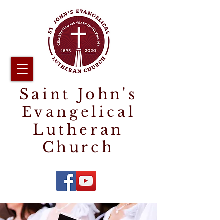
Saint John's
Evangelical
Lutheran
Church