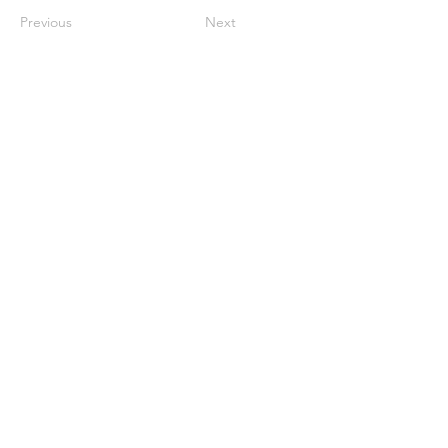
Previous
Next