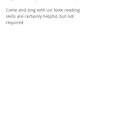
Come and sing with us! Note reading 
skills are certainly helpful, but not 
required