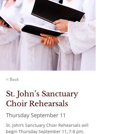
< Back
St. John’s Sanctuary
Choir Rehearsals
Thursday September 11
St. John’s Sanctuary Choir Rehearsals will 
begin Thursday September 11, 7-8 pm. 